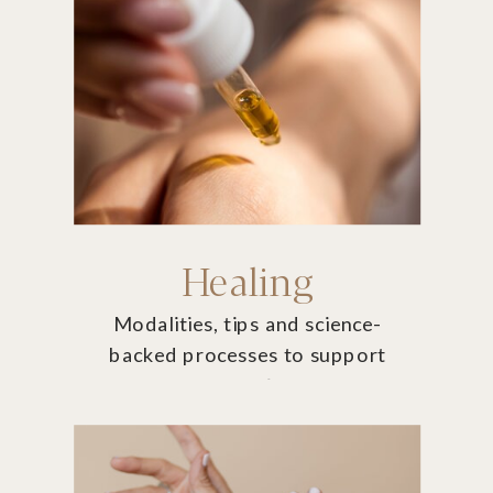
Healing
Modalities, tips and science-
backed processes to support
you on your journey.