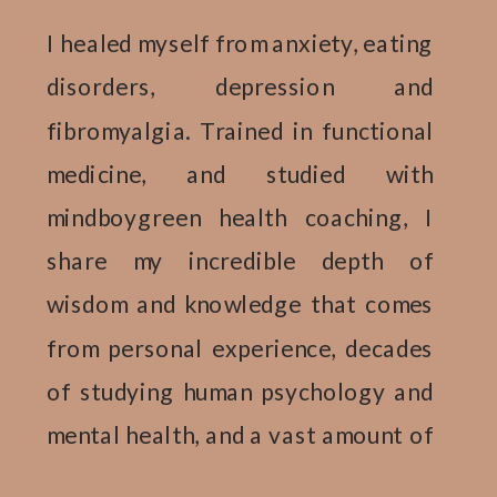
I healed myself from anxiety, eating
disorders, depression and
fibromyalgia. Trained in functional
medicine, and studied with
mindboygreen health coaching, I
share my incredible depth of
wisdom and knowledge that comes
from personal experience, decades
of studying human psychology and
mental health, and a vast amount of
research complied from 12 plus