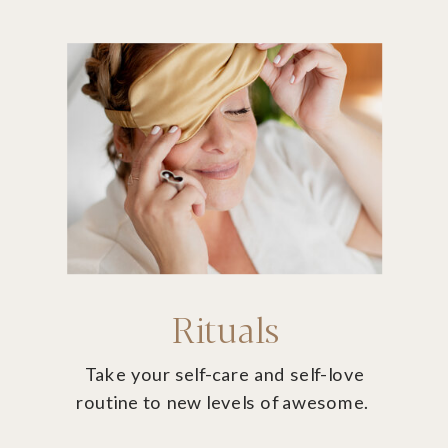
Rituals
Take your self-care and self-love
routine to new levels of awesome.