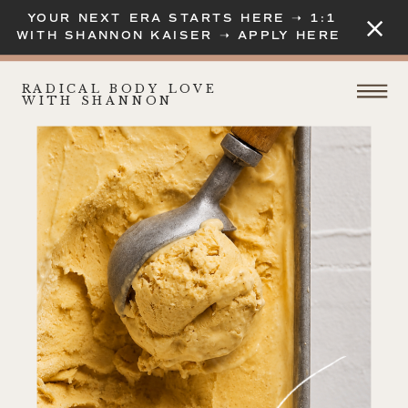
YOUR NEXT ERA STARTS HERE ➝ 1:1
WITH SHANNON KAISER ➝ APPLY HERE
RADICAL BODY LOVE
WITH SHANNON