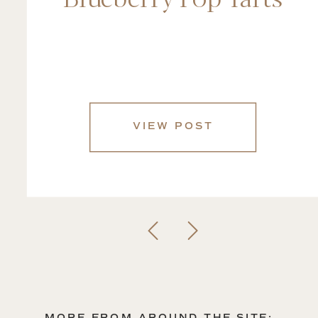
VIEW POST
MORE FROM AROUND THE SITE: