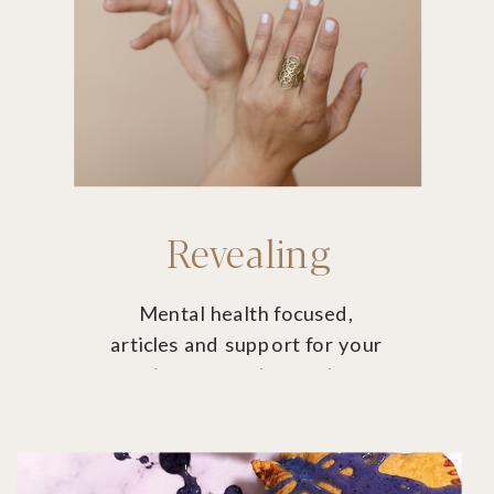
Revealing
Mental health focused,
articles and support for your
journey and growth
potential.