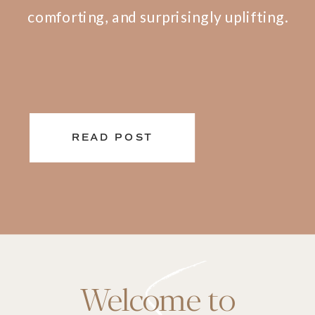
comforting, and surprisingly uplifting.
READ POST
Welcome to