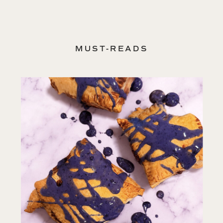
MUST-READS