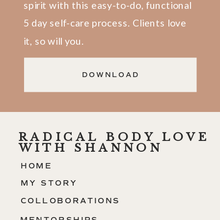
spirit with this easy-to-do, functional
5 day self-care process. Clients love
it, so will you.
DOWNLOAD
RADICAL BODY LOVE
WITH SHANNON
HOME
MY STORY
COLLOBORATIONS