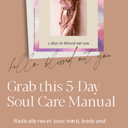
hello, blissed out you
Grab this 5-Day
Soul Care Manual
Radically reset your mind, body and