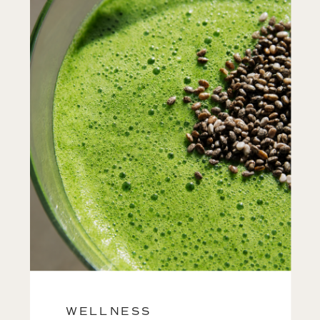
WELLNESS