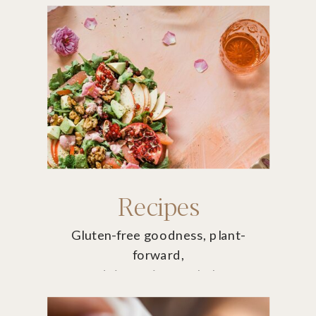
Recipes
Gluten-free goodness, plant-
forward,
non-dairy recipes to help you
thrive.