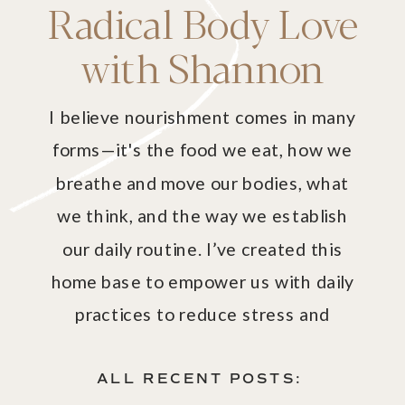
Radical Body Love
with Shannon
I believe nourishment comes in many
forms—it's the food we eat, how we
breathe and move our bodies, what
we think, and the way we establish
our daily routine. I’ve created this
home base to empower us with daily
practices to reduce stress and
harmonize our mind and body with our
spirit.
ALL RECENT POSTS: