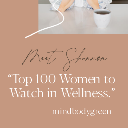
Meet Shannon
“Top 100 Women to
Watch in Wellness.”
—mindbodygreen