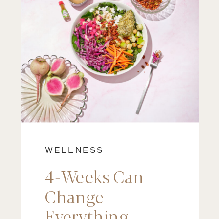
WELLNESS
4-Weeks Can
Change
Everything