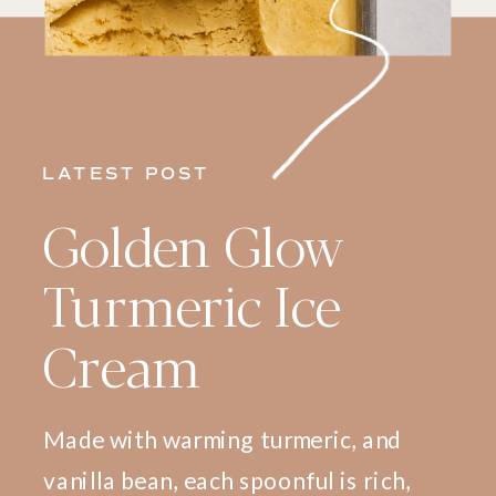
LATEST POST
Golden Glow
Turmeric Ice
Cream
Made with warming turmeric, and
vanilla bean, each spoonful is rich,