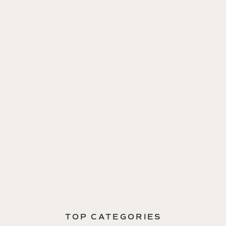
TOP CATEGORIES