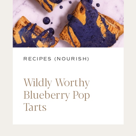
RECIPES (NOURISH)
Wildly Worthy
Blueberry Pop
Tarts