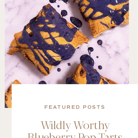
FEATURED POSTS
Wildly Worthy
Blueberry Pop Tarts