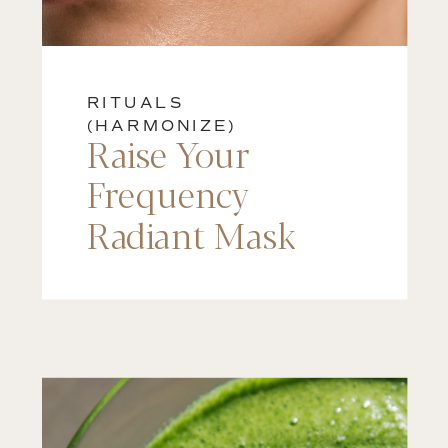
RITUALS
(HARMONIZE)
Raise Your
Frequency
Radiant Mask