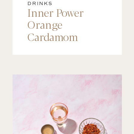
DRINKS
Inner Power
Orange
Cardamom
Matcha Latte