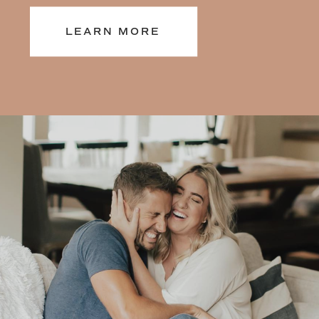
years of 1:1 mindset, and self-love
LEARN MORE
coaching, and leading wellness
retreats around the world, and 6
best-selling books, all dedicated to
helping you feel better from the
inside out. Learn more about my
journey here.