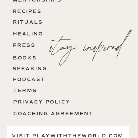
MENTORSHIPS
RECIPES
RITUALS
stay inspired
HEALING
PRESS
BOOKS
SPEAKING
PODCAST
TERMS
PRIVACY POLICY
COACHING AGREEMENT
CONTACT
VISIT PLAYWITHTHEWORLD.COM
VISIT SHESAVESHERSELF.ORG