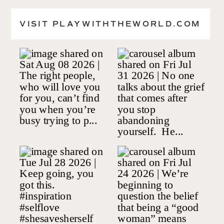
CONTACT
VISIT PLAYWITHTHEWORLD.COM
VISIT SHESAVESHERSELF.ORG