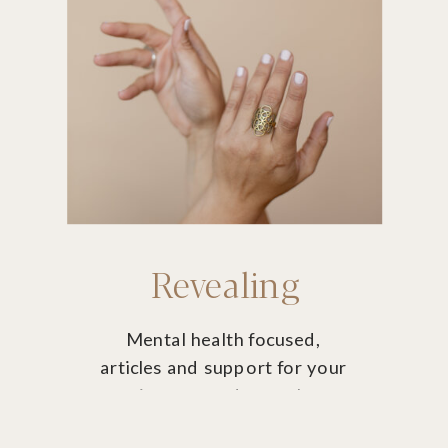
Revealing
Mental health focused,
articles and support for your
journey and growth
potential.