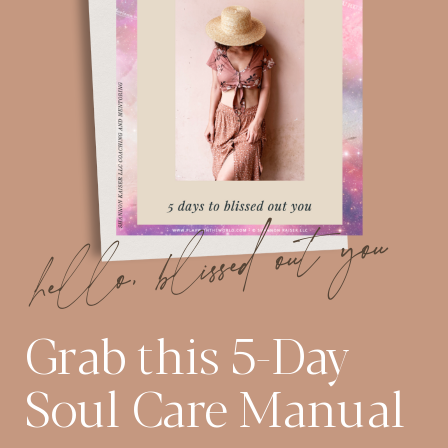
hello, blissed out you
Grab this 5-Day
Soul Care Manual