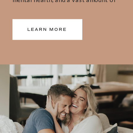
research complied from 12 plus
years of 1:1 mindset, and self-love
LEARN MORE
coaching, and leading wellness
retreats around the world, and 6
best-selling books, all dedicated to
helping you feel better from the
inside out. Learn more about my
journey here.