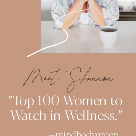
Meet Shannon
“Top 100 Women to
Watch in Wellness.”
—mindbodygreen