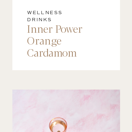
WELLNESS
DRINKS
Inner Power
Orange
Cardamom
Matcha Latte