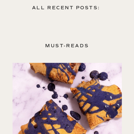
spirit.
ALL RECENT POSTS:
MUST-READS