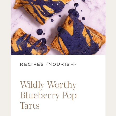
RECIPES (NOURISH)
Wildly Worthy
Blueberry Pop
Tarts