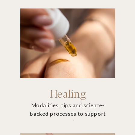
thrive.
Healing
Modalities, tips and science-
backed processes to support
you on your journey.