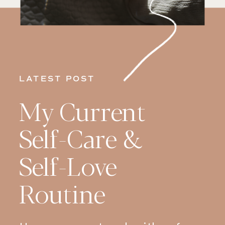
LATEST POST
My Current
Self-Care &
Self-Love
Routine