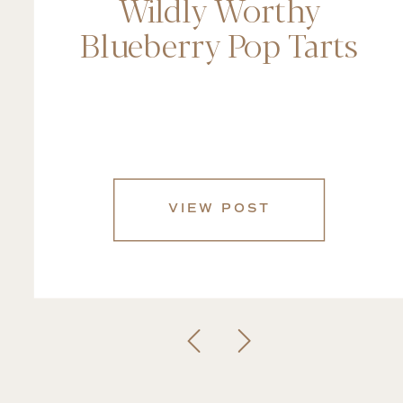
Wildly Worthy
Blueberry Pop Tarts
VIEW POST