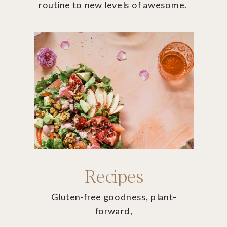
routine to new levels of awesome.
Recipes
Gluten-free goodness, plant-
forward,
non-dairy recipes to help you