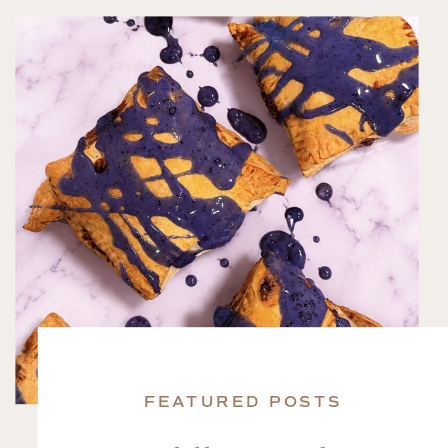
FEATURED POSTS