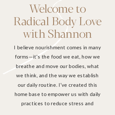
Welcome to
Radical Body Love
with Shannon
I believe nourishment comes in many
forms—it's the food we eat, how we
breathe and move our bodies, what
we think, and the way we establish
our daily routine. I’ve created this
home base to empower us with daily
practices to reduce stress and
harmonize our mind and body with our