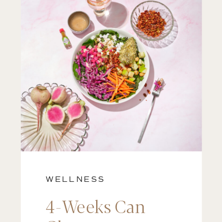
WELLNESS
4-Weeks Can