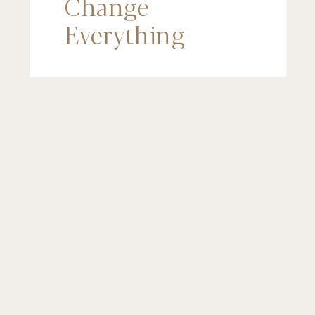
Change
Everything