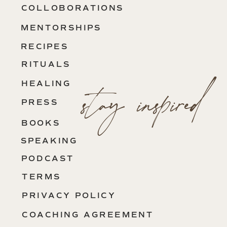
COLLOBORATIONS
MENTORSHIPS
RECIPES
RITUALS
stay inspired
HEALING
PRESS
BOOKS
SPEAKING
PODCAST
TERMS
PRIVACY POLICY
COACHING AGREEMENT