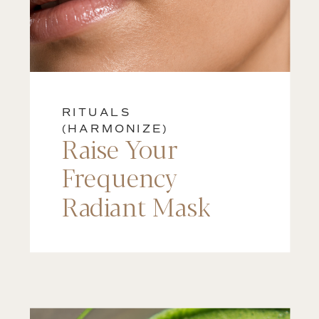
RITUALS
(HARMONIZE)
Raise Your
Frequency
Radiant Mask