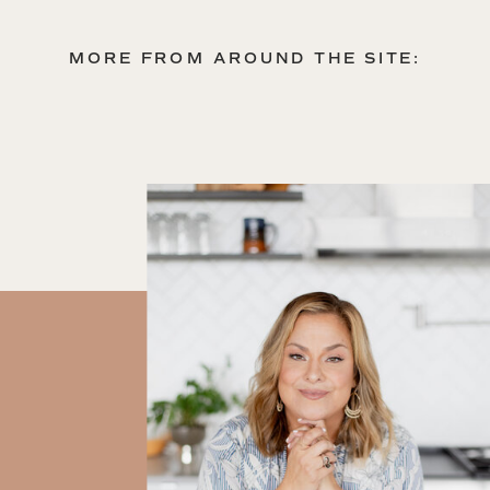
MORE FROM AROUND THE SITE: