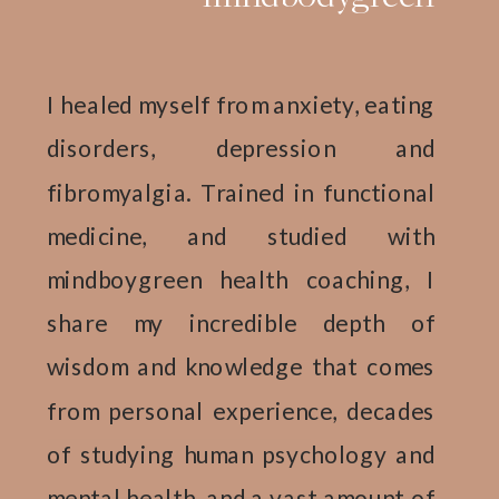
I healed myself from anxiety, eating
disorders, depression and
fibromyalgia. Trained in functional
medicine, and studied with
mindboygreen health coaching, I
share my incredible depth of
wisdom and knowledge that comes
from personal experience, decades
of studying human psychology and
mental health, and a vast amount of