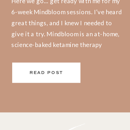
Here we go… get ready with me for my
6-week Mindbloom sessions. I’ve heard
great things, and I knew I needed to
give it a try. Mindbloom is an at-home,
science-baked ketamine therapy
program. I feel so safe and fully
prepared for my first session. The first
READ POST
step was to meet with my clinician to
[…]