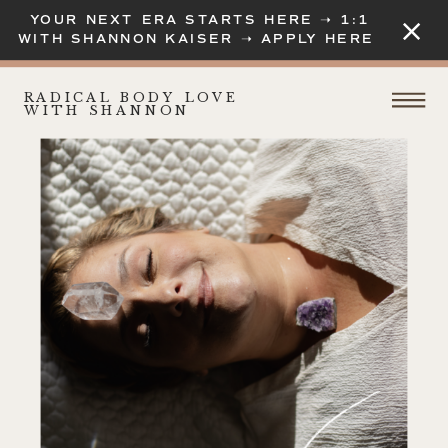
YOUR NEXT ERA STARTS HERE ➝ 1:1
WITH SHANNON KAISER ➝ APPLY HERE
RADICAL BODY LOVE
WITH SHANNON