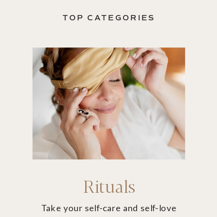
TOP CATEGORIES
Rituals
Take your self-care and self-love