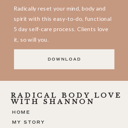
Radically reset your mind, body and
spirit with this easy-to-do, functional
5 day self-care process. Clients love
it, so will you.
DOWNLOAD
RADICAL BODY LOVE
WITH SHANNON
HOME
MY STORY