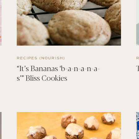
RECIPES (NOURISH)
“It’s Bananas ‘b-a-n-a-n-a-
s’” Bliss Cookies