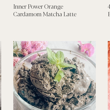
Inner Power Orange
Cardamom Matcha Latte