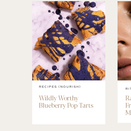
RECIPES (NOURISH)
RI
Wildly Worthy
R
Blueberry Pop Tarts
F
M