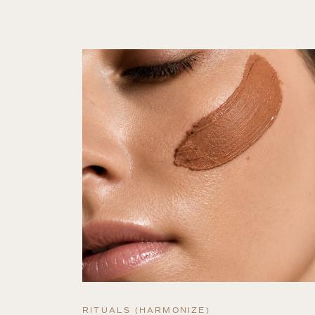
RITUALS (HARMONIZE)