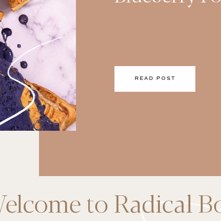
READ POST
elcome to Radical B