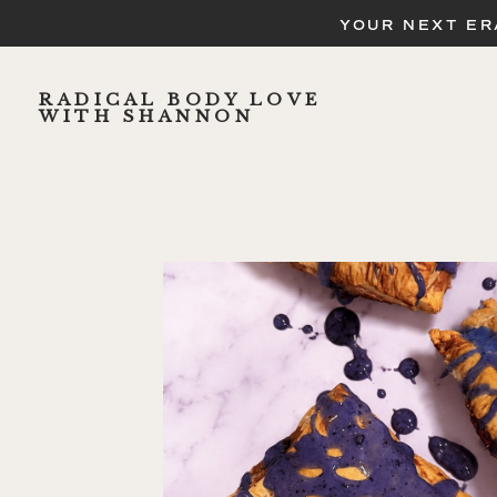
YOUR NEXT ER
RADICAL BODY LOVE
WITH SHANNON