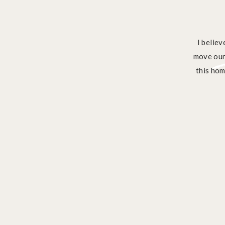
I belie
move our 
this hom