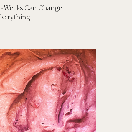
4-Weeks Can Change
Everything