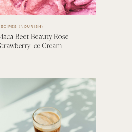
RECIPES (NOURISH)
Maca Beet Beauty Rose
Strawberry Ice Cream