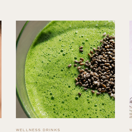
WELLNESS DRINKS