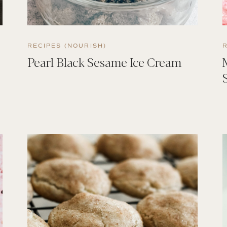
RECIPES (NOURISH)
Pearl Black Sesame Ice Cream