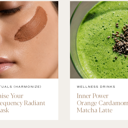
TUALS (HARMONIZE)
WELLNESS DRINKS
aise Your
Inner Power
requency Radiant
Orange Cardamo
ask
Matcha Latte