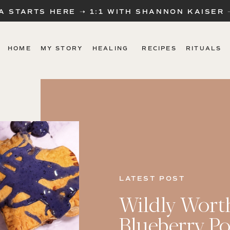
A STARTS HERE ➝ 1:1 WITH SHANNON KAISER
HOME
MY STORY
HEALING
RECIPES
RITUALS
LATEST POST
Wildly Wort
Blueberry Po