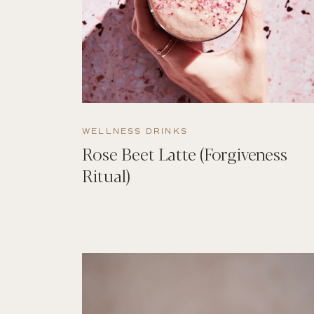
WELLNESS DRINKS
Rose Beet Latte (Forgiveness
Ritual)