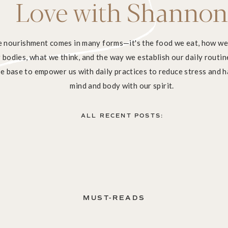
Love with Shannon
ve nourishment comes in many forms—it's the food we eat, how w
bodies, what we think, and the way we establish our daily routine
e base to empower us with daily practices to reduce stress and 
mind and body with our spirit.
ALL RECENT POSTS:
MUST-READS