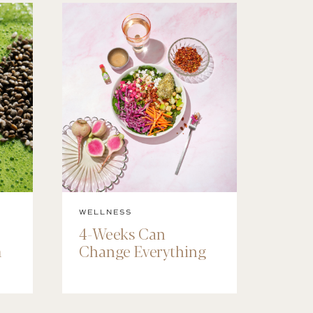
WELLNESS
4-Weeks Can
m
Change Everything