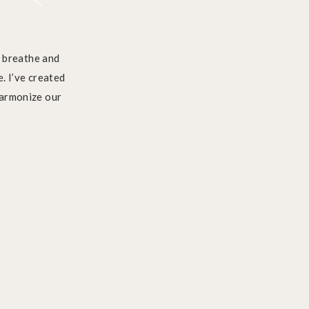
e breathe and
. I’ve created
harmonize our