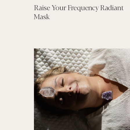
Raise Your Frequency Radiant
Mask