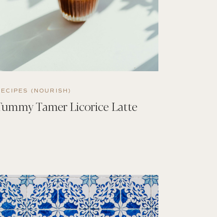
RECIPES (NOURISH)
Tummy Tamer Licorice Latte