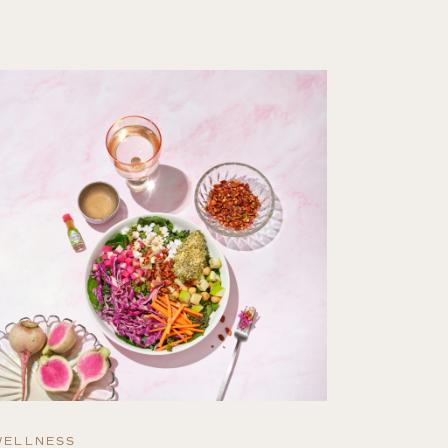
WELLNESS