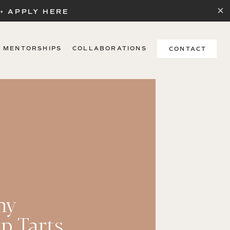
 ➝ APPLY HERE
MENTORSHIPS
COLLABORATIONS
CONTACT
hy
p Tarts