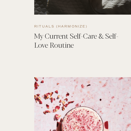
RITUALS (HARMONIZE)
My Current Self-Care & Self-
Love Routine